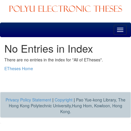
Skip
navigation
No Entries in Index
There are no entries in the index for "All of ETheses".
ETheses Home
Privacy Policy Statement
|
Copyright
|
Pao Yue-kong Library, The
Hong Kong Polytechnic University,Hung Hom, Kowloon, Hong
Kong.