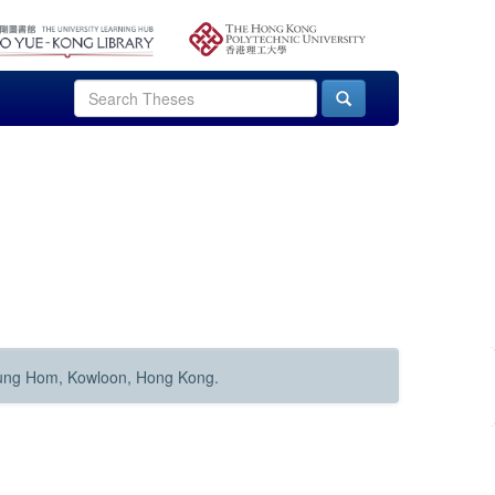
Hung Hom, Kowloon, Hong Kong.