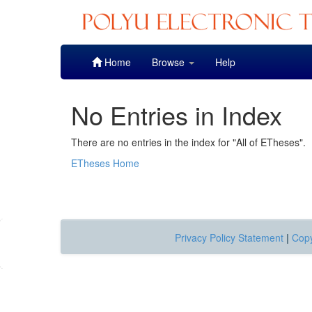
Skip
Home
Browse
Help
navigation
No Entries in Index
There are no entries in the index for "All of ETheses".
ETheses Home
Privacy Policy Statement
|
Copy