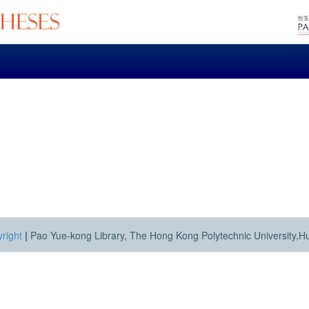
right
|
Pao Yue-kong Library, The Hong Kong Polytechnic University,