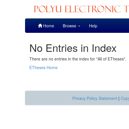
Skip
Home
Browse
Help
navigation
No Entries in Index
There are no entries in the index for "All of ETheses".
ETheses Home
Privacy Policy Statement
|
Copy