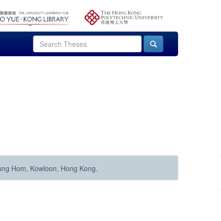
Hung Hom, Kowloon, Hong Kong.