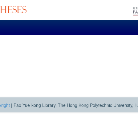
right
|
Pao Yue-kong Library, The Hong Kong Polytechnic University,