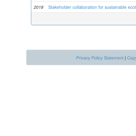
2018
Stakeholder collaboration for sustainable ec
Privacy Policy Statement
|
Copy