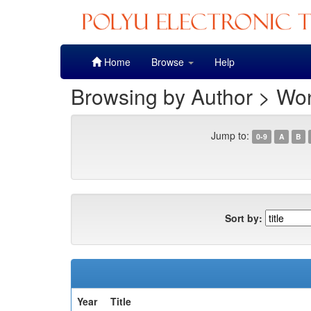
Skip
Home
Browse
Help
navigation
Browsing by Author > Wo
Jump to:
0-9
A
B
Sort by:
Year
Title