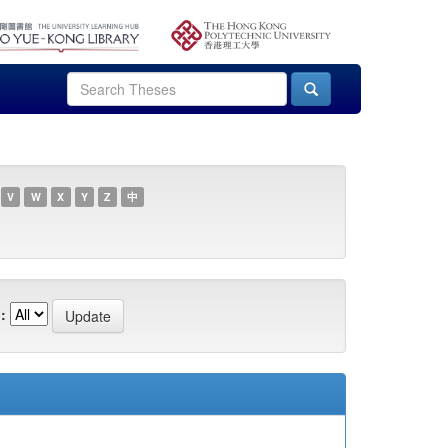
V
W
X
Y
Z
中
: