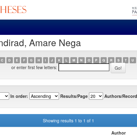
ndirad, Amare Nega
C
D
E
F
G
H
I
J
K
L
M
N
O
P
Q
R
S
T
U
or enter first few letters:
In order:
Results/Page
Authors/Record
Showing results 1 to 1 of 1
Author