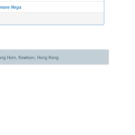
Amare Nega
Hung Hom, Kowloon, Hong Kong.