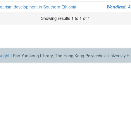
otourism development in Southern Ethiopia
Wondirad, 
Showing results 1 to 1 of 1
right
|
Pao Yue-kong Library, The Hong Kong Polytechnic University,