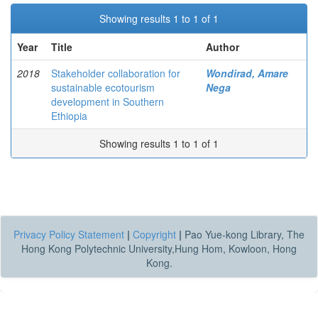
Showing results 1 to 1 of 1
Year
Title
Author
2018
Stakeholder collaboration for
Wondirad, Amare
sustainable ecotourism
Nega
development in Southern
Ethiopia
Showing results 1 to 1 of 1
Privacy Policy Statement
|
Copyright
|
Pao Yue-kong Library, The
Hong Kong Polytechnic University,Hung Hom, Kowloon, Hong
Kong.