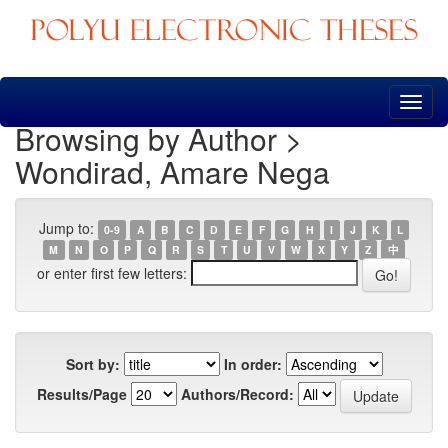
Skip
navigation
Browsing by Author >
Wondirad, Amare Nega
Jump to:
0-9
A
B
C
D
E
F
G
H
I
J
K
L
M
N
O
P
Q
R
S
T
U
V
W
X
Y
Z
中
or enter first few letters:
Sort by:
In order:
Results/Page
Authors/Record: