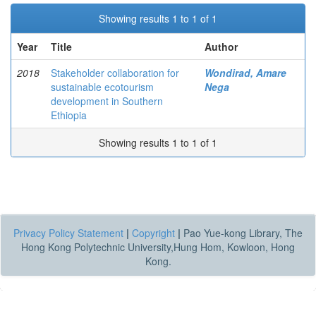
Showing results 1 to 1 of 1
Year
Title
Author
2018
Stakeholder collaboration for
Wondirad, Amare
sustainable ecotourism
Nega
development in Southern
Ethiopia
Showing results 1 to 1 of 1
Privacy Policy Statement
|
Copyright
|
Pao Yue-kong Library, The
Hong Kong Polytechnic University,Hung Hom, Kowloon, Hong
Kong.