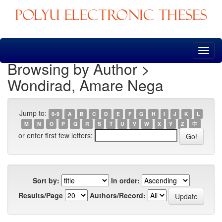
Skip
navigation
Browsing by Author >
Wondirad, Amare Nega
Jump to:
0-9
A
B
C
D
E
F
G
H
I
J
K
L
M
N
O
P
Q
R
S
T
U
V
W
X
Y
Z
中
or enter first few letters:
Sort by:
In order:
Results/Page
Authors/Record: