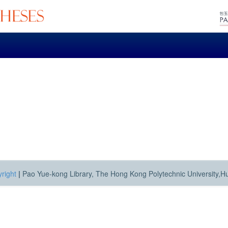
right
|
Pao Yue-kong Library, The Hong Kong Polytechnic University,