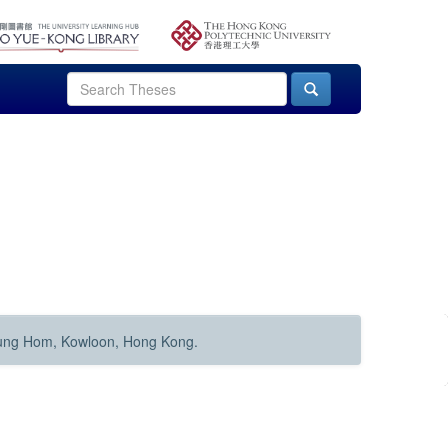
Hung Hom, Kowloon, Hong Kong.