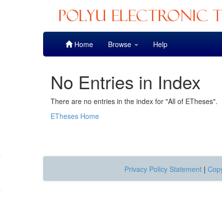
Skip
Home
Browse
Help
navigation
No Entries in Index
There are no entries in the index for "All of ETheses".
ETheses Home
Privacy Policy Statement
|
Copy