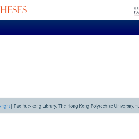
right
|
Pao Yue-kong Library, The Hong Kong Polytechnic University,