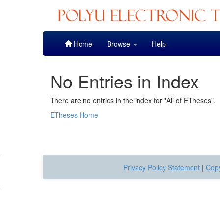
Skip
Home
Browse
Help
navigation
No Entries in Index
There are no entries in the index for "All of ETheses".
ETheses Home
Privacy Policy Statement
|
Copy