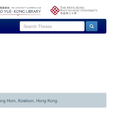
Hung Hom, Kowloon, Hong Kong.