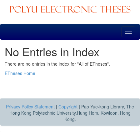
Skip
navigation
No Entries in Index
There are no entries in the index for "All of ETheses".
ETheses Home
Privacy Policy Statement
|
Copyright
|
Pao Yue-kong Library, The
Hong Kong Polytechnic University,Hung Hom, Kowloon, Hong
Kong.