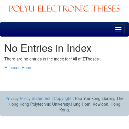
Skip
navigation
No Entries in Index
There are no entries in the index for "All of ETheses".
ETheses Home
Privacy Policy Statement
|
Copyright
|
Pao Yue-kong Library, The
Hong Kong Polytechnic University,Hung Hom, Kowloon, Hong
Kong.