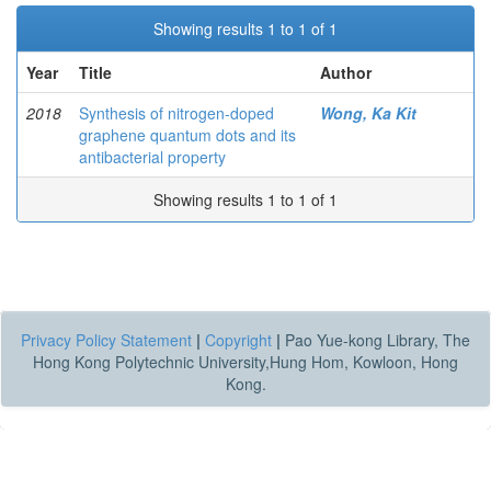
Showing results 1 to 1 of 1
Year
Title
Author
2018
Synthesis of nitrogen-doped
Wong, Ka Kit
graphene quantum dots and its
antibacterial property
Showing results 1 to 1 of 1
Privacy Policy Statement
|
Copyright
|
Pao Yue-kong Library, The
Hong Kong Polytechnic University,Hung Hom, Kowloon, Hong
Kong.