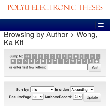
Skip
navigation
Browsing by Author > Wong,
Ka Kit
Jump to:
0-9
A
B
C
D
E
F
G
H
I
J
K
L
M
N
O
P
Q
R
S
T
U
V
W
X
Y
Z
中
or enter first few letters:
Sort by:
In order:
Results/Page
Authors/Record: