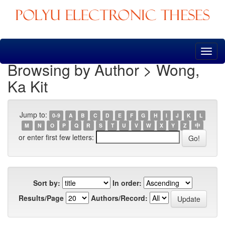
Skip
navigation
Browsing by Author > Wong,
Ka Kit
Jump to:
0-9
A
B
C
D
E
F
G
H
I
J
K
L
M
N
O
P
Q
R
S
T
U
V
W
X
Y
Z
中
or enter first few letters:
Sort by:
In order:
Results/Page
Authors/Record: