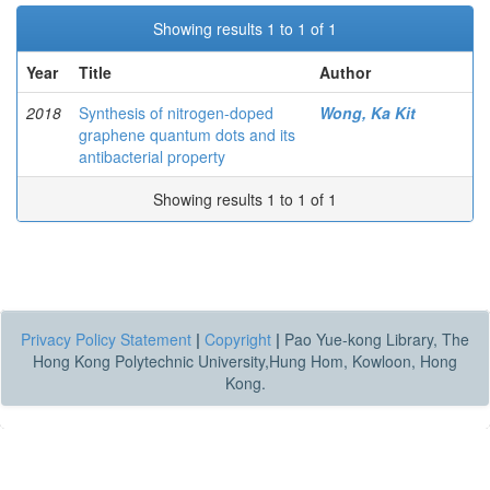
Showing results 1 to 1 of 1
Year
Title
Author
2018
Synthesis of nitrogen-doped
Wong, Ka Kit
graphene quantum dots and its
antibacterial property
Showing results 1 to 1 of 1
Privacy Policy Statement
|
Copyright
|
Pao Yue-kong Library, The
Hong Kong Polytechnic University,Hung Hom, Kowloon, Hong
Kong.