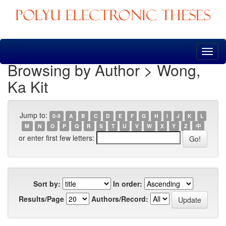
Skip
navigation
Browsing by Author > Wong,
Ka Kit
Jump to:
0-9
A
B
C
D
E
F
G
H
I
J
K
L
M
N
O
P
Q
R
S
T
U
V
W
X
Y
Z
中
or enter first few letters:
Sort by:
In order:
Results/Page
Authors/Record: