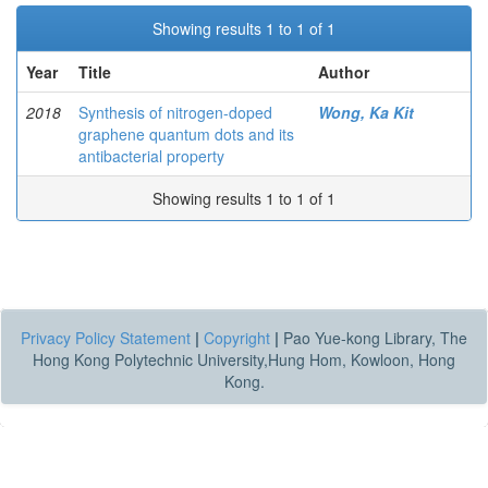
Showing results 1 to 1 of 1
Year
Title
Author
2018
Synthesis of nitrogen-doped
Wong, Ka Kit
graphene quantum dots and its
antibacterial property
Showing results 1 to 1 of 1
Privacy Policy Statement
|
Copyright
|
Pao Yue-kong Library, The
Hong Kong Polytechnic University,Hung Hom, Kowloon, Hong
Kong.