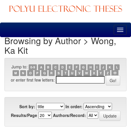
Skip
navigation
Browsing by Author > Wong,
Ka Kit
Jump to:
0-9
A
B
C
D
E
F
G
H
I
J
K
L
M
N
O
P
Q
R
S
T
U
V
W
X
Y
Z
中
or enter first few letters:
Sort by:
In order:
Results/Page
Authors/Record: