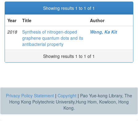
Showing results 1 to 1 of 1
Year
Title
Author
2018
Synthesis of nitrogen-doped
Wong, Ka Kit
graphene quantum dots and its
antibacterial property
Showing results 1 to 1 of 1
Privacy Policy Statement
|
Copyright
|
Pao Yue-kong Library, The
Hong Kong Polytechnic University,Hung Hom, Kowloon, Hong
Kong.