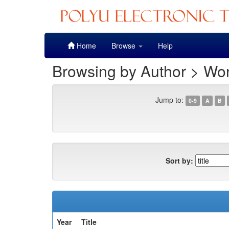
Skip
Home
Browse
Help
navigation
Browsing by Author > Won
Jump to:
0-9
A
B
Sort by:
Year
Title