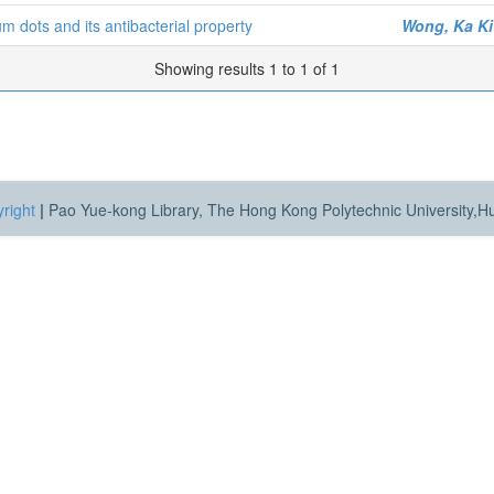
 dots and its antibacterial property
Wong, Ka Ki
Showing results 1 to 1 of 1
right
|
Pao Yue-kong Library, The Hong Kong Polytechnic University,