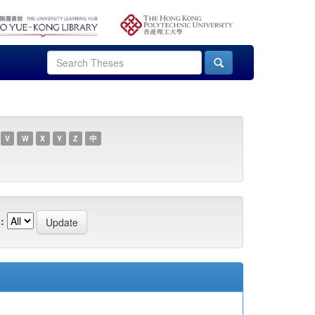
V
W
X
Y
Z
中
: