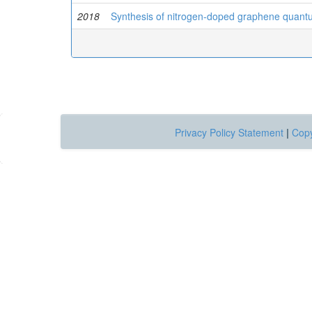
2018
Synthesis of nitrogen-doped graphene quantum
Privacy Policy Statement
|
Copy