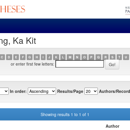
g, Ka Kit
C
D
E
F
G
H
I
J
K
L
M
N
O
P
Q
R
S
T
U
or enter first few letters:
In order:
Results/Page
Authors/Record
Showing results 1 to 1 of 1
Author