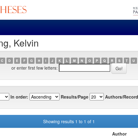
g, Kelvin
C
D
E
F
G
H
I
J
K
L
M
N
O
P
Q
R
S
T
U
or enter first few letters:
In order:
Results/Page
Authors/Record
Showing results 1 to 1 of 1
Author