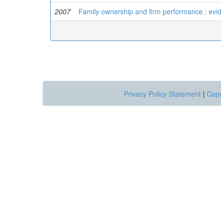
2007
Family ownership and firm performance : evid
Privacy Policy Statement
|
Copy