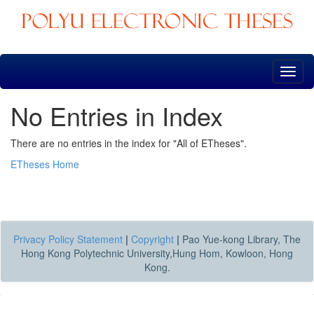
Skip
navigation
No Entries in Index
There are no entries in the index for "All of ETheses".
ETheses Home
Privacy Policy Statement
|
Copyright
|
Pao Yue-kong Library, The
Hong Kong Polytechnic University,Hung Hom, Kowloon, Hong
Kong.