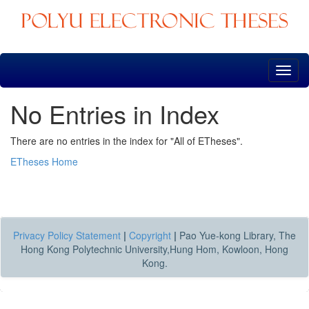
Skip
navigation
No Entries in Index
There are no entries in the index for "All of ETheses".
ETheses Home
Privacy Policy Statement
|
Copyright
|
Pao Yue-kong Library, The
Hong Kong Polytechnic University,Hung Hom, Kowloon, Hong
Kong.