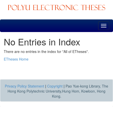
Skip
navigation
No Entries in Index
There are no entries in the index for "All of ETheses".
ETheses Home
Privacy Policy Statement
|
Copyright
|
Pao Yue-kong Library, The
Hong Kong Polytechnic University,Hung Hom, Kowloon, Hong
Kong.