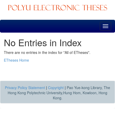
Skip
navigation
No Entries in Index
There are no entries in the index for "All of ETheses".
ETheses Home
Privacy Policy Statement
|
Copyright
|
Pao Yue-kong Library, The
Hong Kong Polytechnic University,Hung Hom, Kowloon, Hong
Kong.