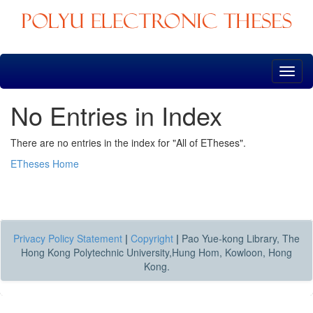
Skip
navigation
No Entries in Index
There are no entries in the index for "All of ETheses".
ETheses Home
Privacy Policy Statement
|
Copyright
|
Pao Yue-kong Library, The
Hong Kong Polytechnic University,Hung Hom, Kowloon, Hong
Kong.