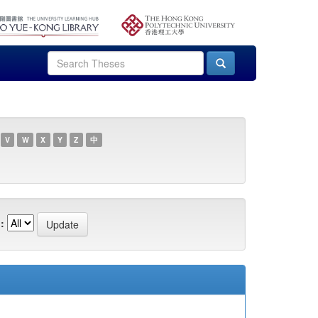
V
W
X
Y
Z
中
: