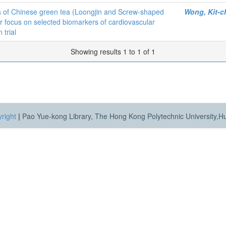
es of Chinese green tea (Loongjin and Screw-shaped
Wong, Kit-c
ar focus on selected biomarkers of cardiovascular
 trial
Showing results 1 to 1 of 1
right
|
Pao Yue-kong Library, The Hong Kong Polytechnic University,