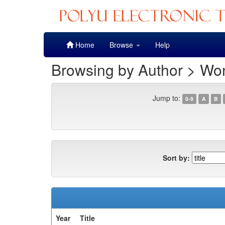
Skip
Home
Browse
Help
navigation
Browsing by Author > Won
Jump to:
0-9
A
B
Sort by:
Year
Title