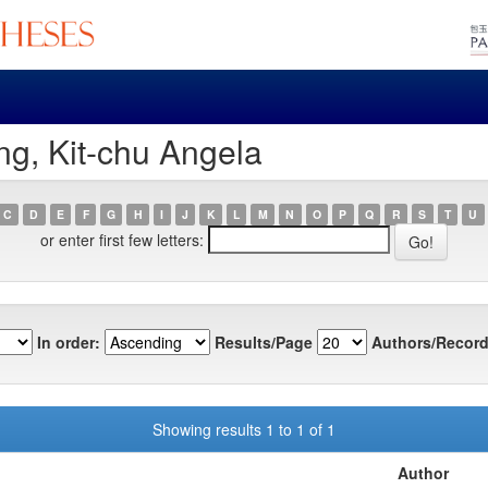
g, Kit-chu Angela
C
D
E
F
G
H
I
J
K
L
M
N
O
P
Q
R
S
T
U
or enter first few letters:
In order:
Results/Page
Authors/Record
Showing results 1 to 1 of 1
Author