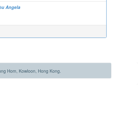
hu Angela
Hung Hom, Kowloon, Hong Kong.