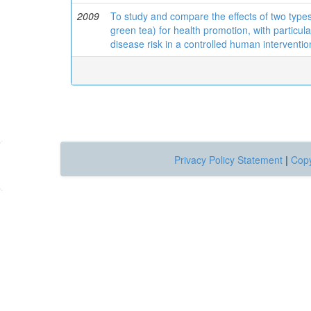
2009
To study and compare the effects of two typ
green tea) for health promotion, with particul
disease risk in a controlled human intervention
Privacy Policy Statement
|
Copy