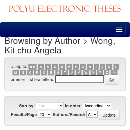
Skip
navigation
Browsing by Author > Wong,
Kit-chu Angela
Jump to:
0-9
A
B
C
D
E
F
G
H
I
J
K
L
M
N
O
P
Q
R
S
T
U
V
W
X
Y
Z
中
or enter first few letters:
Sort by:
In order:
Results/Page
Authors/Record: