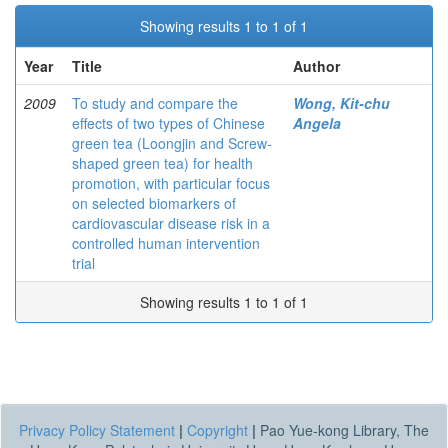
Showing results 1 to 1 of 1
Year
Title
Author
2009
To study and compare the
Wong, Kit-chu
effects of two types of Chinese
Angela
green tea (Loongjin and Screw-
shaped green tea) for health
promotion, with particular focus
on selected biomarkers of
cardiovascular disease risk in a
controlled human intervention
trial
Showing results 1 to 1 of 1
Privacy Policy Statement
|
Copyright
|
Pao Yue-kong Library, The