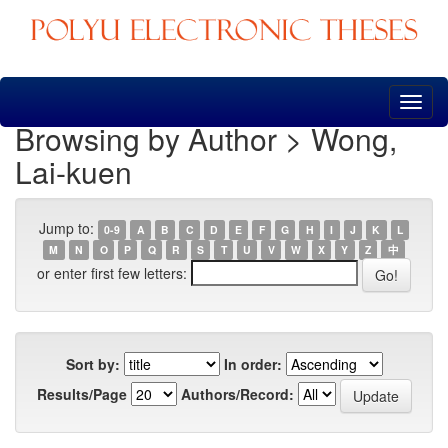
Skip
navigation
Browsing by Author > Wong,
Lai-kuen
Jump to:
0-9
A
B
C
D
E
F
G
H
I
J
K
L
M
N
O
P
Q
R
S
T
U
V
W
X
Y
Z
中
or enter first few letters:
Sort by:
In order:
Results/Page
Authors/Record: