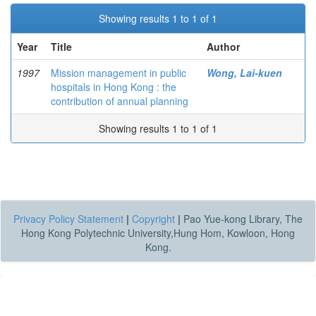
Showing results 1 to 1 of 1
Year
Title
Author
1997
Mission management in public
Wong, Lai-kuen
hospitals in Hong Kong : the
contribution of annual planning
Showing results 1 to 1 of 1
Privacy Policy Statement
|
Copyright
|
Pao Yue-kong Library, The
Hong Kong Polytechnic University,Hung Hom, Kowloon, Hong
Kong.