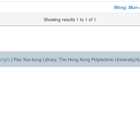
Wong, Mun-
Showing results 1 to 1 of 1
right
|
Pao Yue-kong Library, The Hong Kong Polytechnic University,