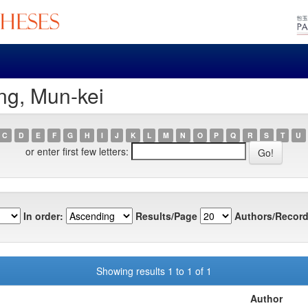
ng, Mun-kei
C
D
E
F
G
H
I
J
K
L
M
N
O
P
Q
R
S
T
U
or enter first few letters:
In order:
Results/Page
Authors/Record
Showing results 1 to 1 of 1
Author