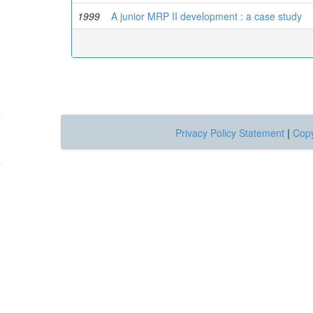
1999
A junior MRP II development : a case study
Privacy Policy Statement
|
Copy