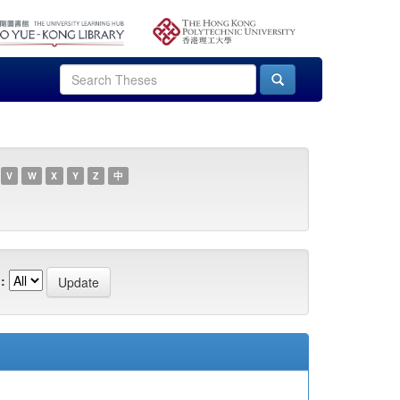
V
W
X
Y
Z
中
: