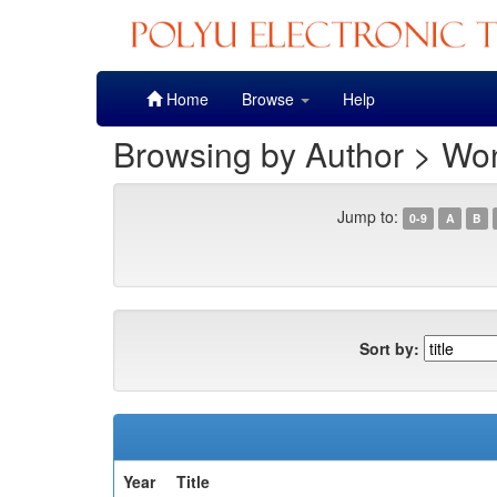
Skip
Home
Browse
Help
navigation
Browsing by Author > Wo
Jump to:
0-9
A
B
Sort by:
Year
Title