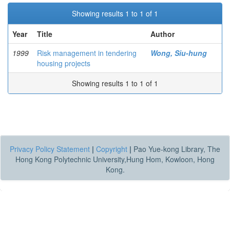
Showing results 1 to 1 of 1
Year
Title
Author
1999
Risk management in tendering
Wong, Siu-hung
housing projects
Showing results 1 to 1 of 1
Privacy Policy Statement
|
Copyright
|
Pao Yue-kong Library, The
Hong Kong Polytechnic University,Hung Hom, Kowloon, Hong
Kong.