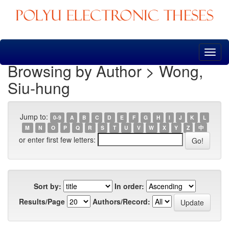
Skip
navigation
Browsing by Author > Wong,
Siu-hung
Jump to:
0-9
A
B
C
D
E
F
G
H
I
J
K
L
M
N
O
P
Q
R
S
T
U
V
W
X
Y
Z
中
or enter first few letters:
Sort by:
In order:
Results/Page
Authors/Record: