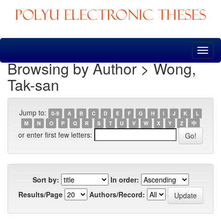
Skip
navigation
Browsing by Author > Wong,
Tak-san
Jump to:
0-9
A
B
C
D
E
F
G
H
I
J
K
L
M
N
O
P
Q
R
S
T
U
V
W
X
Y
Z
中
or enter first few letters:
Sort by:
In order:
Results/Page
Authors/Record: