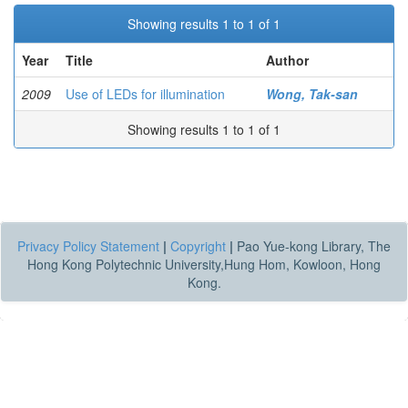
Showing results 1 to 1 of 1
Year
Title
Author
2009
Use of LEDs for illumination
Wong, Tak-san
Showing results 1 to 1 of 1
Privacy Policy Statement
|
Copyright
|
Pao Yue-kong Library, The
Hong Kong Polytechnic University,Hung Hom, Kowloon, Hong
Kong.