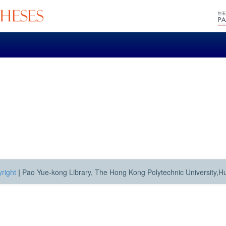
right
|
Pao Yue-kong Library, The Hong Kong Polytechnic University,