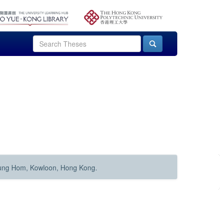
Hung Hom, Kowloon, Hong Kong.