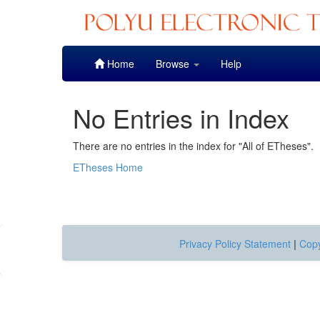
Skip
Home
Browse
Help
navigation
No Entries in Index
There are no entries in the index for "All of ETheses".
ETheses Home
Privacy Policy Statement
|
Copy