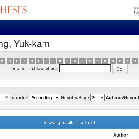
ng, Yuk-kam
C
D
E
F
G
H
I
J
K
L
M
N
O
P
Q
R
S
T
U
or enter first few letters:
In order:
Results/Page
Authors/Record
Showing results 1 to 1 of 1
Author