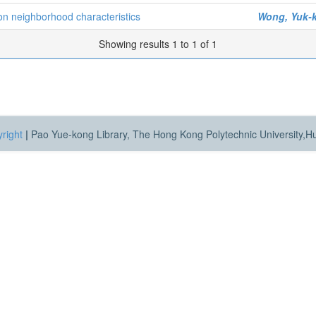
on neighborhood characteristics
Wong, Yuk-
Showing results 1 to 1 of 1
right
|
Pao Yue-kong Library, The Hong Kong Polytechnic University,