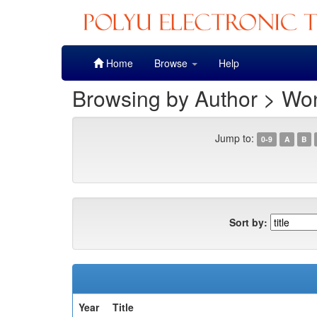
Skip
Home
Browse
Help
navigation
Browsing by Author > Wo
Jump to:
0-9
A
B
Sort by:
Year
Title