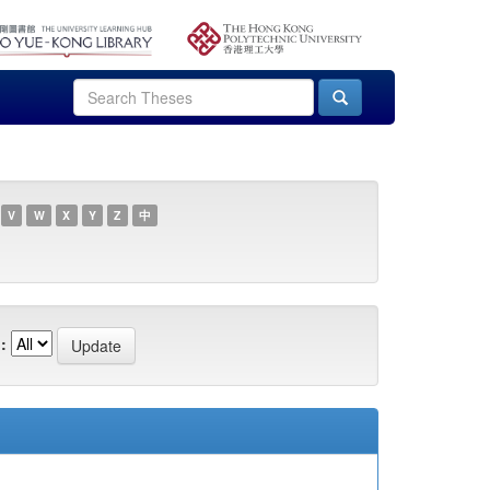
V
W
X
Y
Z
中
: