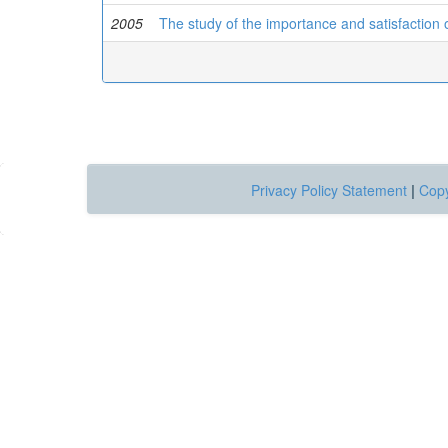
2005
The study of the importance and satisfaction 
Privacy Policy Statement
|
Copy