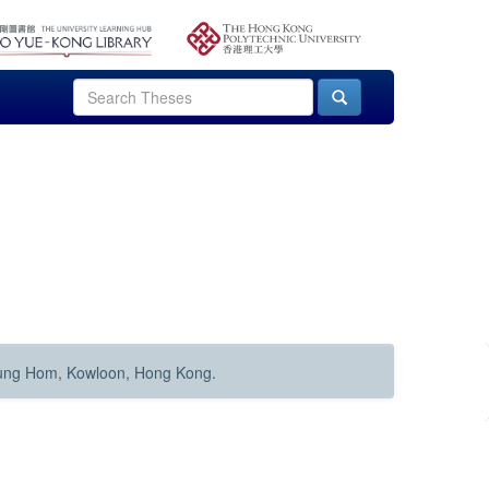
Hung Hom, Kowloon, Hong Kong.