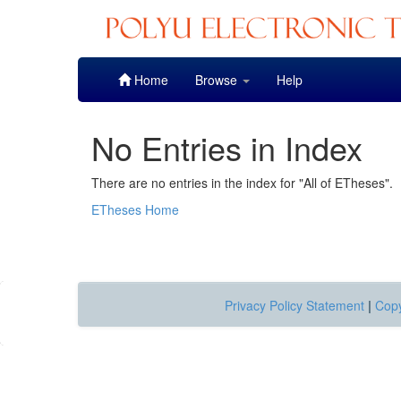
Skip
Home
Browse
Help
navigation
No Entries in Index
There are no entries in the index for "All of ETheses".
ETheses Home
Privacy Policy Statement
|
Copy