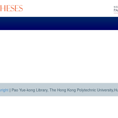
right
|
Pao Yue-kong Library, The Hong Kong Polytechnic University,