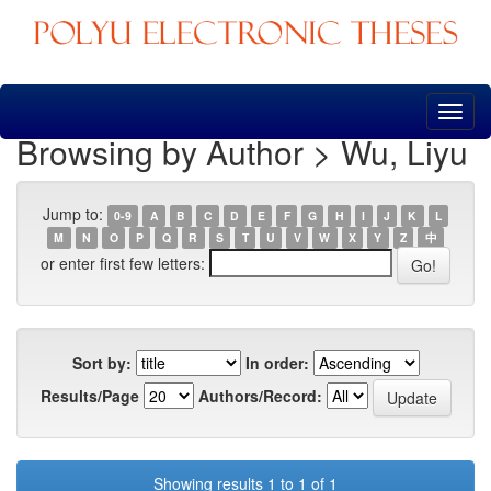
Skip
navigation
Browsing by Author > Wu, Liyu
Jump to:
0-9
A
B
C
D
E
F
G
H
I
J
K
L
M
N
O
P
Q
R
S
T
U
V
W
X
Y
Z
中
or enter first few letters:
Sort by:
In order:
Results/Page
Authors/Record:
Showing results 1 to 1 of 1