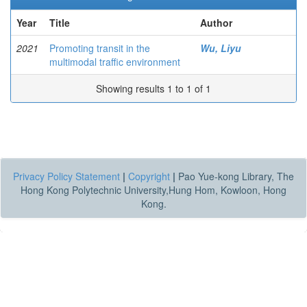
Year
Title
Author
2021
Promoting transit in the
Wu, Liyu
multimodal traffic environment
Showing results 1 to 1 of 1
Privacy Policy Statement
|
Copyright
|
Pao Yue-kong Library, The
Hong Kong Polytechnic University,Hung Hom, Kowloon, Hong
Kong.