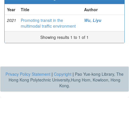
Year
Title
Author
2021
Promoting transit in the
Wu, Liyu
multimodal traffic environment
Showing results 1 to 1 of 1
Privacy Policy Statement
|
Copyright
|
Pao Yue-kong Library, The
Hong Kong Polytechnic University,Hung Hom, Kowloon, Hong
Kong.