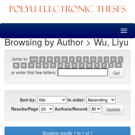
Skip
navigation
Browsing by Author > Wu, Liyu
Jump to:
0-9
A
B
C
D
E
F
G
H
I
J
K
L
M
N
O
P
Q
R
S
T
U
V
W
X
Y
Z
中
or enter first few letters:
Sort by:
In order:
Results/Page
Authors/Record:
Showing results 1 to 1 of 1