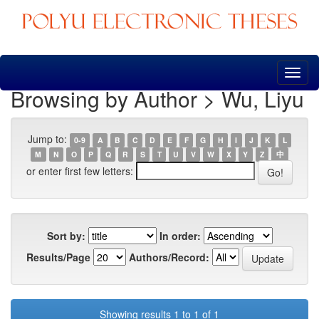
Skip
navigation
Browsing by Author > Wu, Liyu
Jump to:
0-9
A
B
C
D
E
F
G
H
I
J
K
L
M
N
O
P
Q
R
S
T
U
V
W
X
Y
Z
中
or enter first few letters:
Sort by:
In order:
Results/Page
Authors/Record:
Showing results 1 to 1 of 1