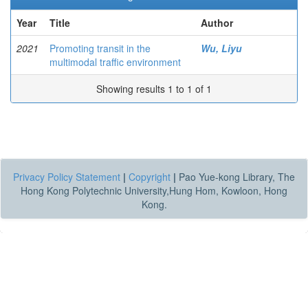
Year
Title
Author
2021
Promoting transit in the
Wu, Liyu
multimodal traffic environment
Showing results 1 to 1 of 1
Privacy Policy Statement
|
Copyright
|
Pao Yue-kong Library, The
Hong Kong Polytechnic University,Hung Hom, Kowloon, Hong
Kong.