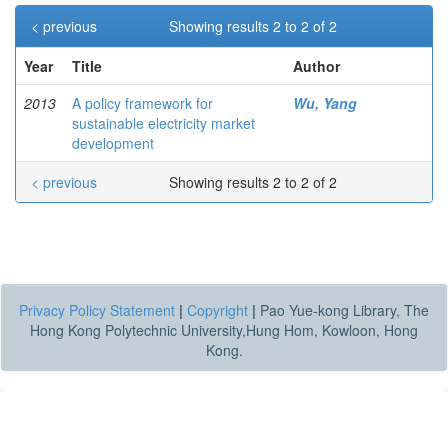
< previous
Showing results 2 to 2 of 2
Year
Title
Author
2013
A policy framework for
Wu, Yang
sustainable electricity market
development
< previous
Showing results 2 to 2 of 2
Privacy Policy Statement
|
Copyright
|
Pao Yue-kong Library, The
Hong Kong Polytechnic University,Hung Hom, Kowloon, Hong
Kong.