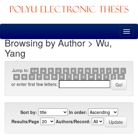
Skip
navigation
Browsing by Author > Wu,
Yang
Jump to:
0-9
A
B
C
D
E
F
G
H
I
J
K
L
M
N
O
P
Q
R
S
T
U
V
W
X
Y
Z
中
or enter first few letters:
Sort by:
In order:
Results/Page
Authors/Record: