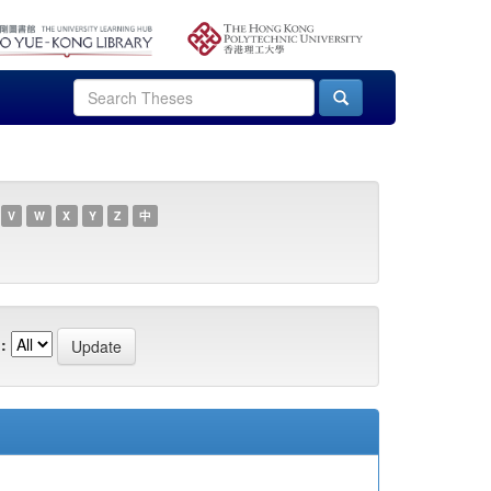
V
W
X
Y
Z
中
: