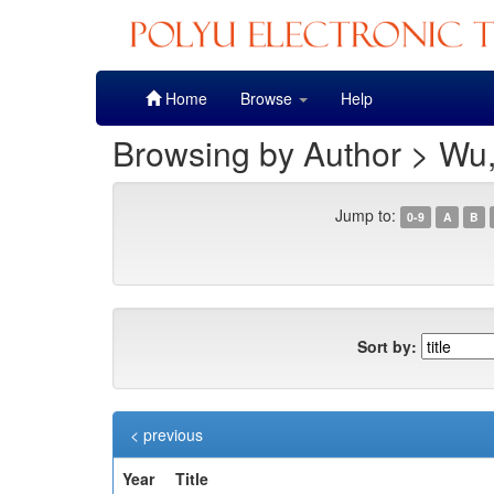
Skip
Home
Browse
Help
navigation
Browsing by Author > Wu
Jump to:
0-9
A
B
Sort by:
< previous
Year
Title