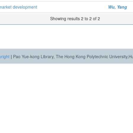
y market development
Wu, Yang
Showing results 2 to 2 of 2
right
|
Pao Yue-kong Library, The Hong Kong Polytechnic University,