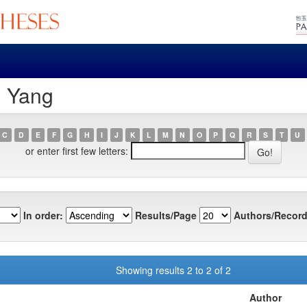
, Yang
C
D
E
F
G
H
I
J
K
L
M
N
O
P
Q
R
S
T
U
or enter first few letters:
In order:
Results/Page
Authors/Record
Showing results 2 to 2 of 2
Author