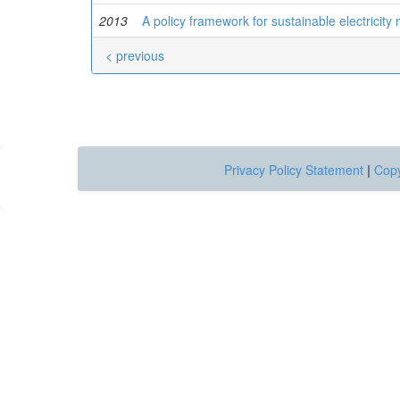
2013
A policy framework for sustainable electricit
< previous
Privacy Policy Statement
|
Copy