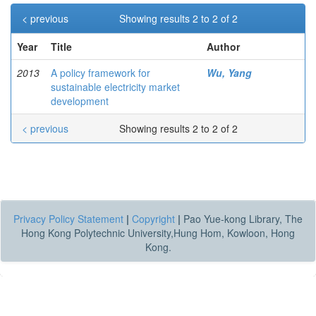
< previous
Showing results 2 to 2 of 2
Year
Title
Author
2013
A policy framework for
Wu, Yang
sustainable electricity market
development
< previous
Showing results 2 to 2 of 2
Privacy Policy Statement
|
Copyright
|
Pao Yue-kong Library, The
Hong Kong Polytechnic University,Hung Hom, Kowloon, Hong
Kong.