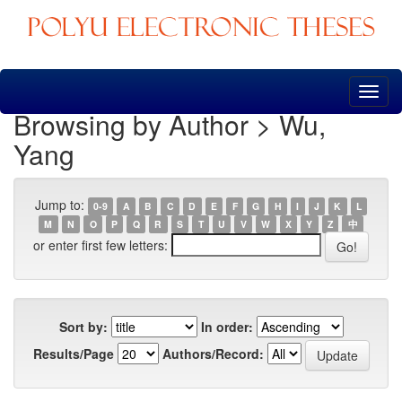
Skip
navigation
Browsing by Author > Wu,
Yang
Jump to:
0-9
A
B
C
D
E
F
G
H
I
J
K
L
M
N
O
P
Q
R
S
T
U
V
W
X
Y
Z
中
or enter first few letters:
Sort by:
In order:
Results/Page
Authors/Record: