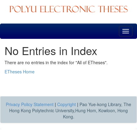
Skip
navigation
No Entries in Index
There are no entries in the index for "All of ETheses".
ETheses Home
Privacy Policy Statement
|
Copyright
|
Pao Yue-kong Library, The
Hong Kong Polytechnic University,Hung Hom, Kowloon, Hong
Kong.