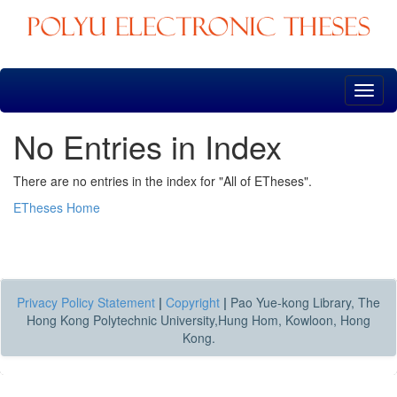
Skip
navigation
No Entries in Index
There are no entries in the index for "All of ETheses".
ETheses Home
Privacy Policy Statement
|
Copyright
|
Pao Yue-kong Library, The
Hong Kong Polytechnic University,Hung Hom, Kowloon, Hong
Kong.