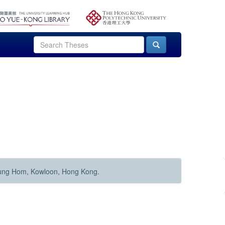
Hung Hom, Kowloon, Hong Kong.