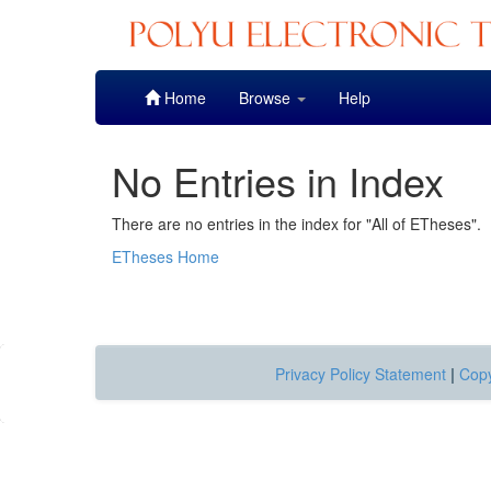
Skip
Home
Browse
Help
navigation
No Entries in Index
There are no entries in the index for "All of ETheses".
ETheses Home
Privacy Policy Statement
|
Copy