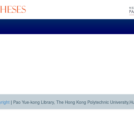
right
|
Pao Yue-kong Library, The Hong Kong Polytechnic University,