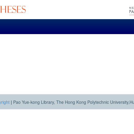
right
|
Pao Yue-kong Library, The Hong Kong Polytechnic University,