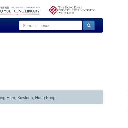
Hung Hom, Kowloon, Hong Kong.