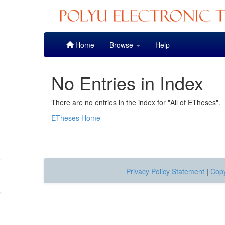
Skip
Home
Browse
Help
navigation
No Entries in Index
There are no entries in the index for "All of ETheses".
ETheses Home
Privacy Policy Statement
|
Copy