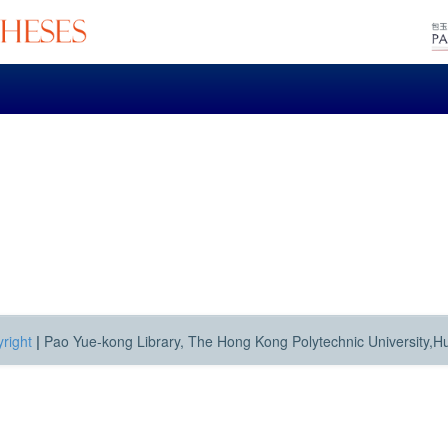
right
|
Pao Yue-kong Library, The Hong Kong Polytechnic University,