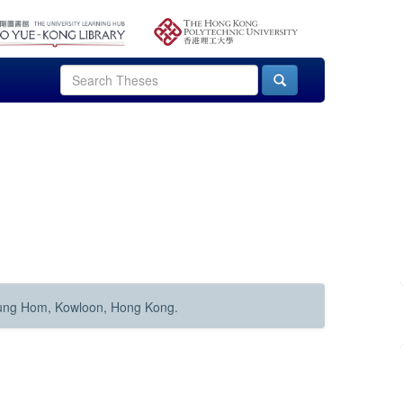
Hung Hom, Kowloon, Hong Kong.