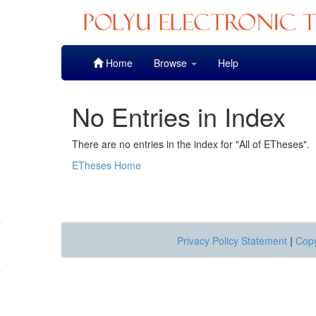
Skip
Home
Browse
Help
navigation
No Entries in Index
There are no entries in the index for "All of ETheses".
ETheses Home
Privacy Policy Statement
|
Copy