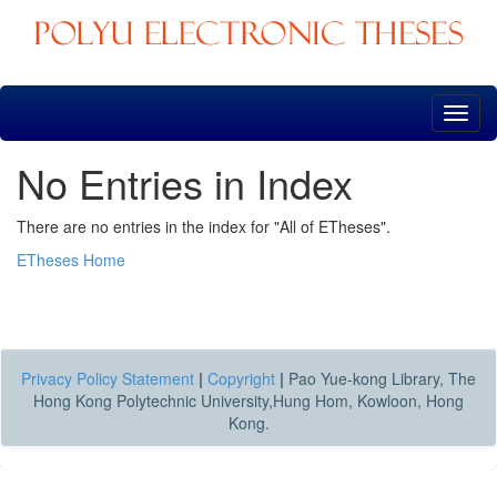
Skip
navigation
No Entries in Index
There are no entries in the index for "All of ETheses".
ETheses Home
Privacy Policy Statement
|
Copyright
|
Pao Yue-kong Library, The
Hong Kong Polytechnic University,Hung Hom, Kowloon, Hong
Kong.