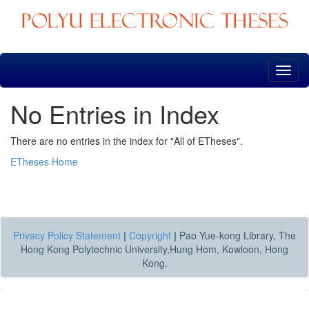
Skip
navigation
No Entries in Index
There are no entries in the index for "All of ETheses".
ETheses Home
Privacy Policy Statement
|
Copyright
|
Pao Yue-kong Library, The
Hong Kong Polytechnic University,Hung Hom, Kowloon, Hong
Kong.