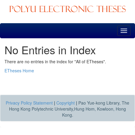
Skip
navigation
No Entries in Index
There are no entries in the index for "All of ETheses".
ETheses Home
Privacy Policy Statement
|
Copyright
|
Pao Yue-kong Library, The
Hong Kong Polytechnic University,Hung Hom, Kowloon, Hong
Kong.