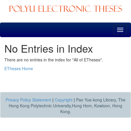
Skip
navigation
No Entries in Index
There are no entries in the index for "All of ETheses".
ETheses Home
Privacy Policy Statement
|
Copyright
|
Pao Yue-kong Library, The
Hong Kong Polytechnic University,Hung Hom, Kowloon, Hong
Kong.