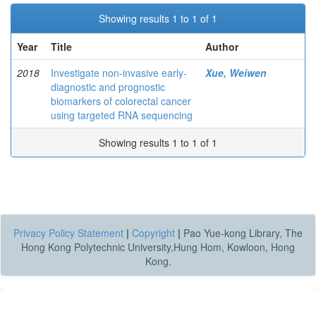
Showing results 1 to 1 of 1
Year
Title
Author
2018
Investigate non-invasive early-
Xue, Weiwen
diagnostic and prognostic
biomarkers of colorectal cancer
using targeted RNA sequencing
Showing results 1 to 1 of 1
Privacy Policy Statement
|
Copyright
|
Pao Yue-kong Library, The
Hong Kong Polytechnic University,Hung Hom, Kowloon, Hong
Kong.