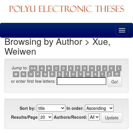
Skip
navigation
Browsing by Author > Xue,
Weiwen
Jump to:
0-9
A
B
C
D
E
F
G
H
I
J
K
L
M
N
O
P
Q
R
S
T
U
V
W
X
Y
Z
中
or enter first few letters:
Sort by:
In order:
Results/Page
Authors/Record: