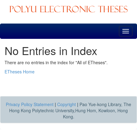
Skip
navigation
No Entries in Index
There are no entries in the index for "All of ETheses".
ETheses Home
Privacy Policy Statement
|
Copyright
|
Pao Yue-kong Library, The
Hong Kong Polytechnic University,Hung Hom, Kowloon, Hong
Kong.