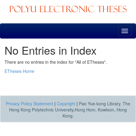
Skip
navigation
No Entries in Index
There are no entries in the index for "All of ETheses".
ETheses Home
Privacy Policy Statement
|
Copyright
|
Pao Yue-kong Library, The
Hong Kong Polytechnic University,Hung Hom, Kowloon, Hong
Kong.