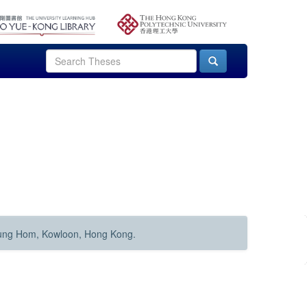
Hung Hom, Kowloon, Hong Kong.