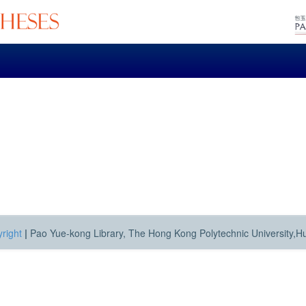
right
|
Pao Yue-kong Library, The Hong Kong Polytechnic University,