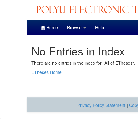
Skip
Home
Browse
Help
navigation
No Entries in Index
There are no entries in the index for "All of ETheses".
ETheses Home
Privacy Policy Statement
|
Copy