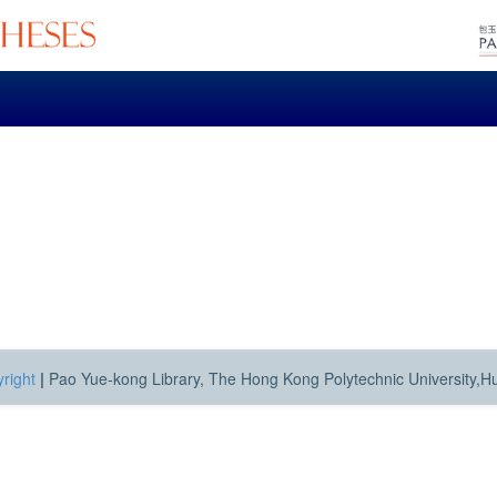
right
|
Pao Yue-kong Library, The Hong Kong Polytechnic University,