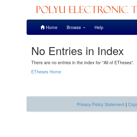
Skip
Home
Browse
Help
navigation
No Entries in Index
There are no entries in the index for "All of ETheses".
ETheses Home
Privacy Policy Statement
|
Copy