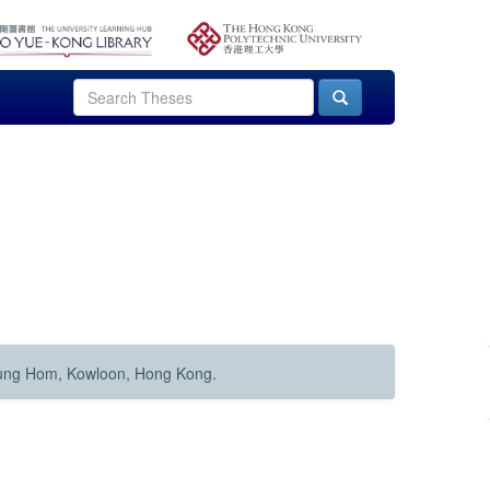
Hung Hom, Kowloon, Hong Kong.